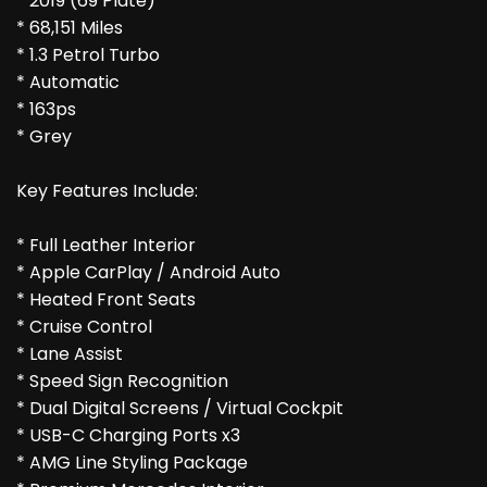
* 2019 (69 Plate)
* 68,151 Miles
* 1.3 Petrol Turbo
* Automatic
* 163ps
* Grey
Key Features Include:
* Full Leather Interior
* Apple CarPlay / Android Auto
* Heated Front Seats
* Cruise Control
* Lane Assist
* Speed Sign Recognition
* Dual Digital Screens / Virtual Cockpit
* USB-C Charging Ports x3
* AMG Line Styling Package