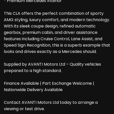
* Premium Mercedes Interior
This CLA offers the perfect combination of sporty
AMG styling, luxury comfort, and modern technology.
With its sleek coupe design, refined automatic
gearbox, premium cabin, and driver assistance
features including Cruise Control, Lane Assist, and
Speed Sign Recognition, this is a superb example that
looks and drives exactly as a Mercedes should.
Supplied by AVANTI Motors Ltd – Quality vehicles
prepared to a high standard.
Finance Available | Part Exchange Welcome |
Nationwide Delivery Available
Contact AVANTI Motors Ltd today to arrange a
viewing or test drive.