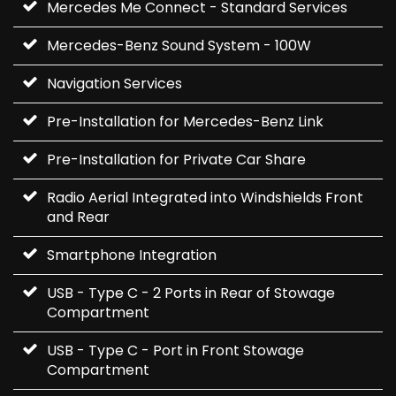
Mercedes Me Connect - Standard Services
Mercedes-Benz Sound System - 100W
Navigation Services
Pre-Installation for Mercedes-Benz Link
Pre-Installation for Private Car Share
Radio Aerial Integrated into Windshields Front
and Rear
Smartphone Integration
USB - Type C - 2 Ports in Rear of Stowage
Compartment
USB - Type C - Port in Front Stowage
Compartment