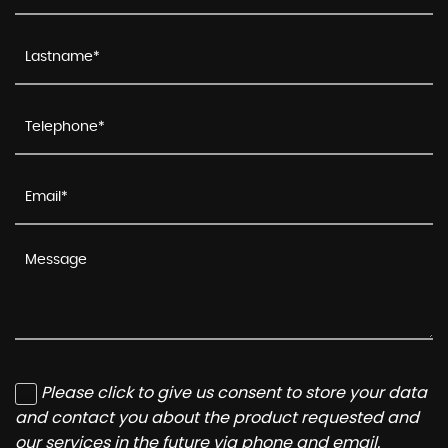
Please click to give us consent to store your data
and contact you about the product requested and
our services in the future via phone and email.