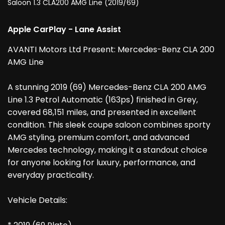
Saloon 1.3 CLA200 AMG Line (2019/69)
Apple CarPlay - Lane Assist
AVANTI Motors Ltd Present: Mercedes-Benz CLA 200
AMG Line
A stunning 2019 (69) Mercedes-Benz CLA 200 AMG
Line 1.3 Petrol Automatic (163ps) finished in Grey,
covered 68,151 miles, and presented in excellent
condition. This sleek coupe saloon combines sporty
AMG styling, premium comfort, and advanced
Mercedes technology, making it a standout choice
for anyone looking for luxury, performance, and
everyday practicality.
Vehicle Details: