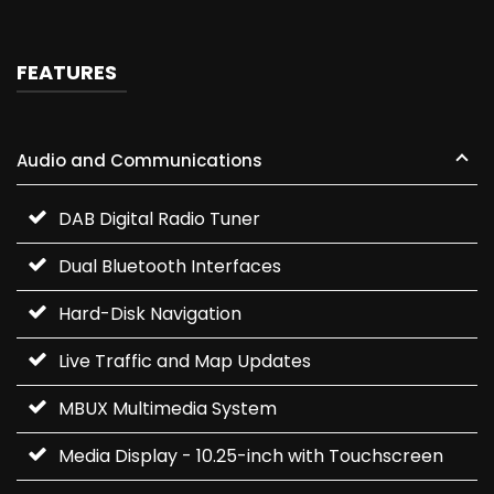
FEATURES
Audio and Communications
DAB Digital Radio Tuner
Dual Bluetooth Interfaces
Hard-Disk Navigation
Live Traffic and Map Updates
MBUX Multimedia System
Media Display - 10.25-inch with Touchscreen