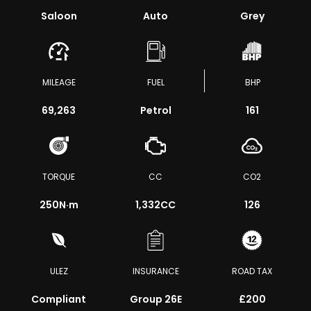
Saloon
Auto
Grey
MILEAGE
FUEL
BHP
69,263
Petrol
161
TORQUE
CC
CO2
250
N·m
1,332CC
126
ULEZ
INSURANCE
ROAD TAX
Compliant
Group 26E
£200