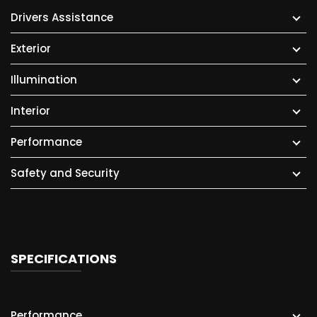
Drivers Assistance
Exterior
Illumination
Interior
Performance
Safety and Security
SPECIFICATIONS
Performance