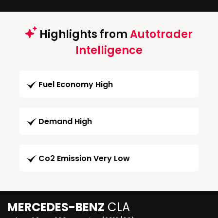
Highlights from
Autotrader
Intelligence
Fuel Economy High
Demand High
Co2 Emission Very Low
MERCEDES-BENZ
CLA