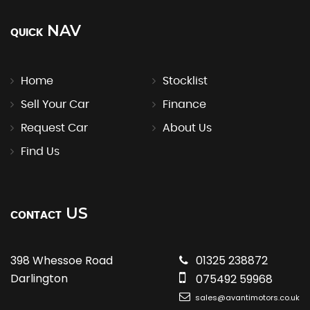
NAV
QUICK
Home
Stocklist
Sell Your Car
Finance
Request Car
About Us
Find Us
US
CONTACT
398 Whessoe Road
01325 238872
Darlington
075492 59968
sales@avantimotors.co.uk