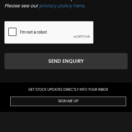
Please see our
privacy policy here
.
SEND ENQUIRY
GET STOCK UPDATES DIRECTLY INTO YOUR INBOX
SIGN ME UP