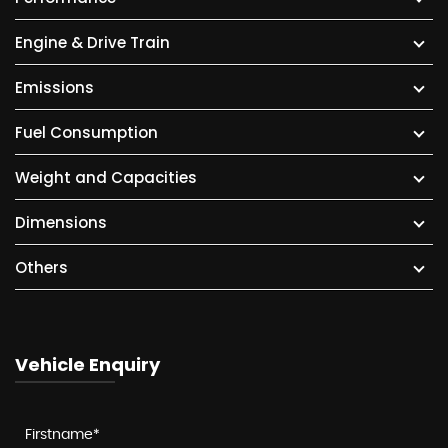
Engine & Drive Train
Emissions
Fuel Consumption
Weight and Capacities
Dimensions
Others
Vehicle Enquiry