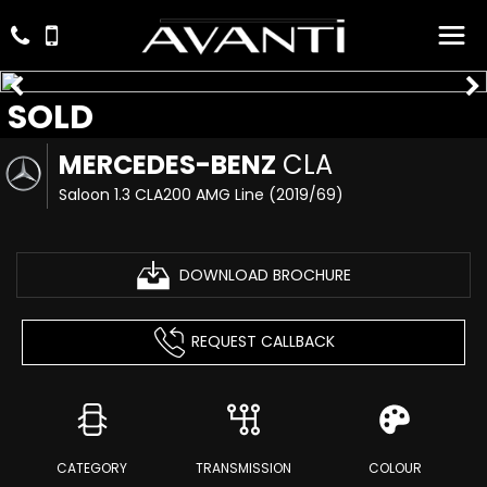
SOLD
MERCEDES-BENZ
CLA
Saloon 1.3 CLA200 AMG Line (2019/69)
DOWNLOAD BROCHURE
REQUEST CALLBACK
CATEGORY
TRANSMISSION
COLOUR