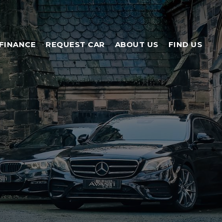
FINANCE
REQUEST CAR
ABOUT US
FIND US