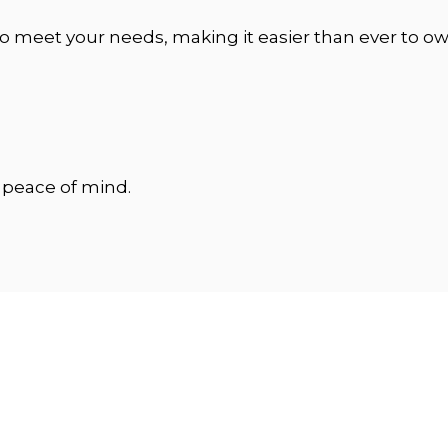
o meet your needs, making it easier than ever to own
e peace of mind.