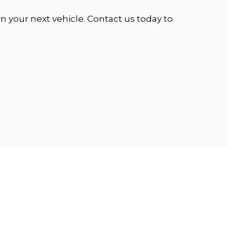
 your next vehicle. Contact us today to