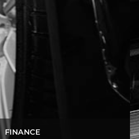
FINANCE