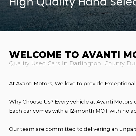
High Quality Hand Sele
WELCOME TO AVANTI M
Quality Used Cars In Darlington, County D
At Avanti Motors, We love to provide Exception
Why Choose Us? Every vehicle at Avanti Motors 
Each car comes with a 12-month MOT with no adv
Our team are committed to delivering an unpar