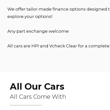
We offer tailor-made finance options designed t
explore your options!
Any part exchange welcome
All cars are HPI and Vcheck Clear for a complet
All Our Cars
All Cars Come With