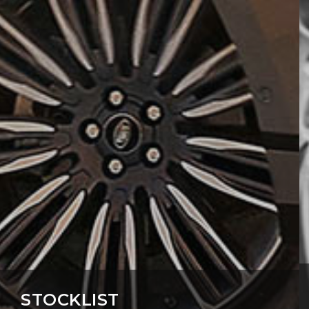
STOCKLIST