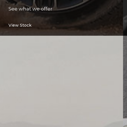
See what we offer
View Stock