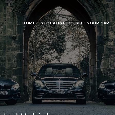
HOME
STOCKLIST
SELL YOUR CAR