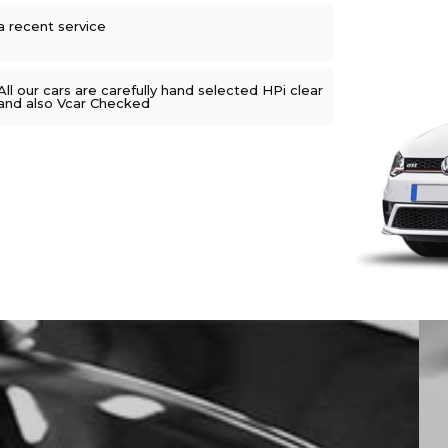
a recent service
All our cars are carefully hand selected HPi clear
and also Vcar Checked