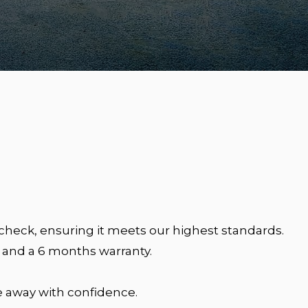
heck, ensuring it meets our highest standards.
 and a 6 months warranty.
 away with confidence.