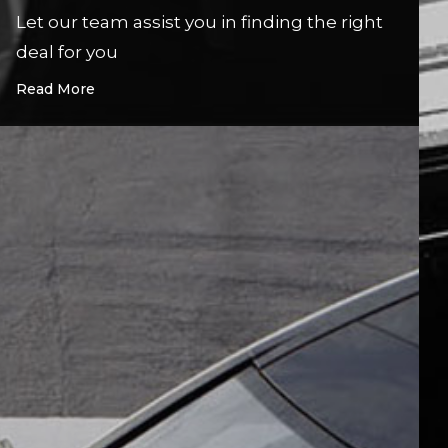
Let our team assist you in finding the right
deal for you
Read More