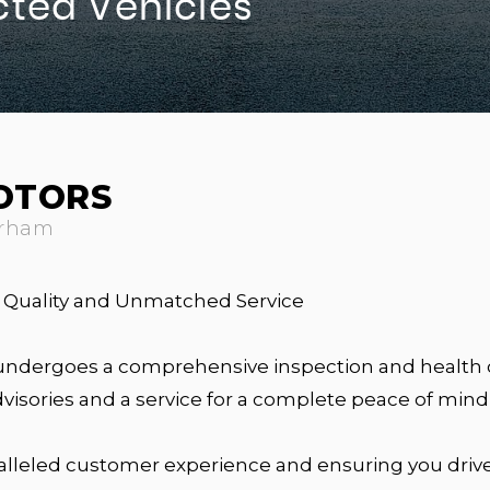
cted Vehicles
OTORS
urham
al Quality and Unmatched Service
undergoes a comprehensive inspection and health c
isories and a service for a complete peace of mind
alleled customer experience and ensuring you drive