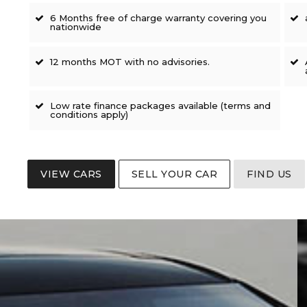
6 Months free of charge warranty covering you
nationwide
12 months MOT with no advisories.
Low rate finance packages available (terms and
conditions apply)
VIEW CARS
SELL YOUR CAR
FIND US