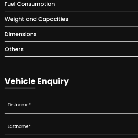
Fuel Consumption
Weight and Capacities
Dimensions
Others
Vehicle Enquiry