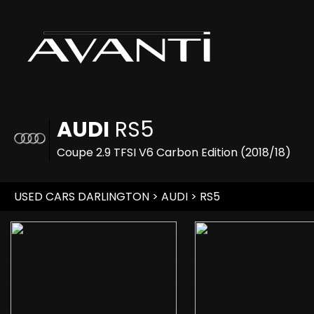
AUDI
RS5
Coupe 2.9 TFSI V6 Carbon Edition (2018/18)
USED CARS DARLINGTON
>
AUDI
> RS5