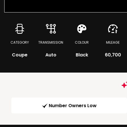
CATEGORY
TRANSMISSION
COLOUR
MILEAGE
Coupe
Auto
Black
60,700
Number Owners Low