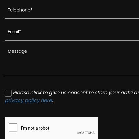
Please click to give us consent to store your data 
privacy policy here
.