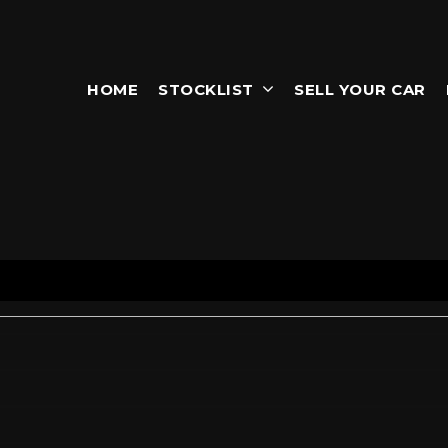
HOME
STOCKLIST
SELL YOUR CAR