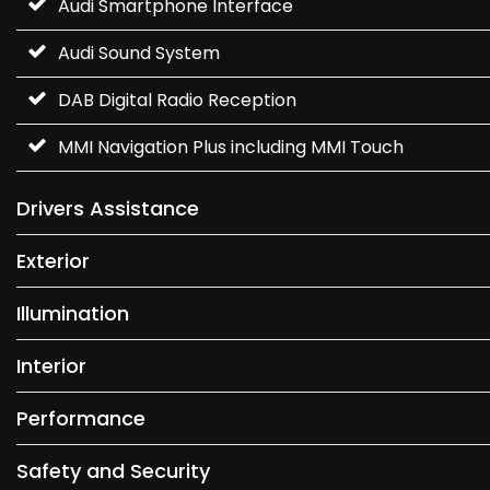
Audi Smartphone Interface
Audi Sound System
DAB Digital Radio Reception
MMI Navigation Plus including MMI Touch
Drivers Assistance
Exterior
Illumination
Interior
Performance
Safety and Security