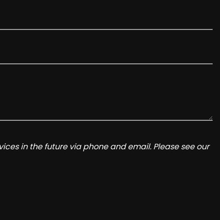
ices in the future via phone and email. Please see our