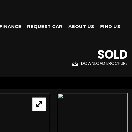
FINANCE
REQUEST CAR
ABOUT US
FIND US
SOLD
DOWNLOAD BROCHURE