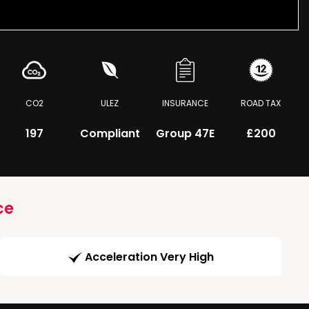
CO2
ULEZ
INSURANCE
ROAD TAX
197
Compliant
Group 47E
£200
ce
Acceleration Very High