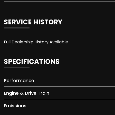
SERVICE HISTORY
Full Dealership History Available
SPECIFICATIONS
Performance
Engine & Drive Train
Emissions