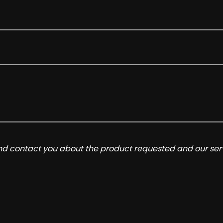
and contact you about the product requested and our serv