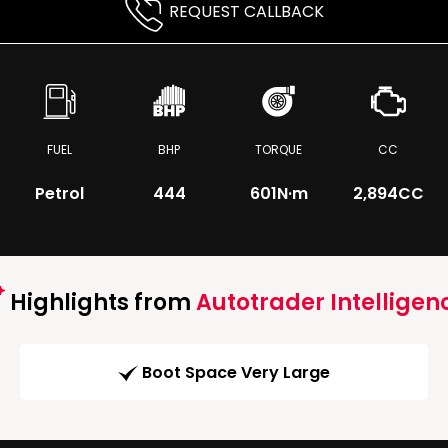
REQUEST CALLBACK
FUEL
BHP
TORQUE
CC
Petrol
444
601
N·m
2,894CC
Highlights from
Autotrader Intelligen
Boot Space Very Large