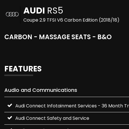
AUDI
RS5
Coupe 2.9 TFSI V6 Carbon Edition (2018/18)
CARBON - MASSAGE SEATS - B&O
FEATURES
Audio and Communications
Audi Connect Infotainment Services - 36 Month Tr
Audi Connect Safety and Service