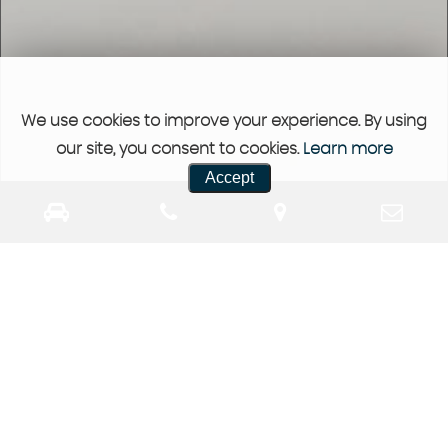
We use cookies to improve your experience. By using
our site, you consent to cookies.
Learn more
Accept