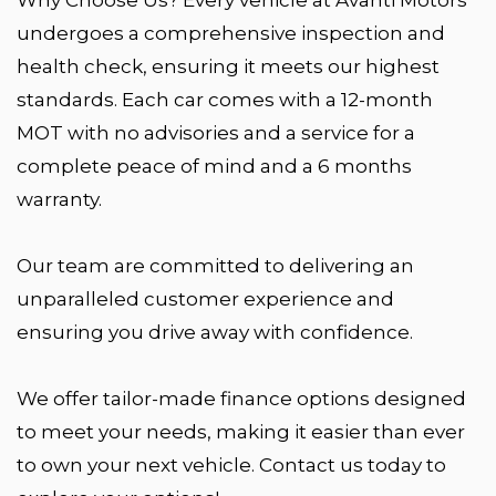
undergoes a comprehensive inspection and
health check, ensuring it meets our highest
standards. Each car comes with a 12-month
MOT with no advisories and a service for a
complete peace of mind and a 6 months
warranty.
Our team are committed to delivering an
unparalleled customer experience and
ensuring you drive away with confidence.
We offer tailor-made finance options designed
to meet your needs, making it easier than ever
to own your next vehicle. Contact us today to