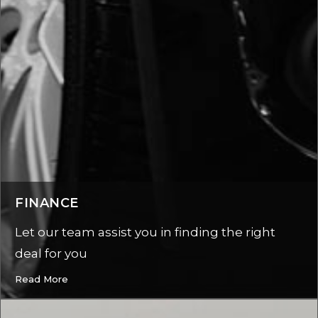
FINANCE
Let our team assist you in finding the right
deal for you
Read More