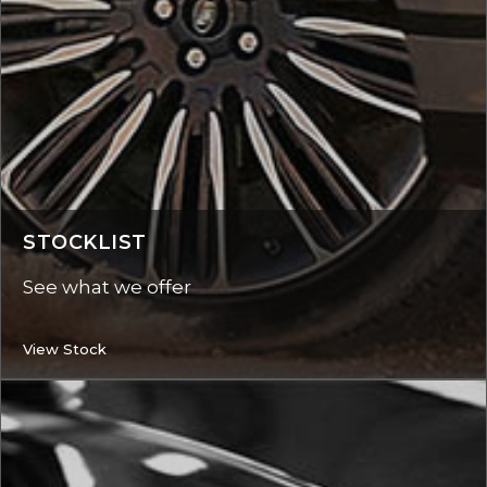
STOCKLIST
See what we offer
View Stock