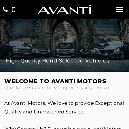
High Quality Hand Selected Vehicles
WELCOME TO AVANTI MOTORS
Quality Used Cars In Darlington, County Durham
At Avanti Motors, We love to provide Exceptional
Quality and Unmatched Service
Why Choose Us? Every vehicle at Avanti Motors