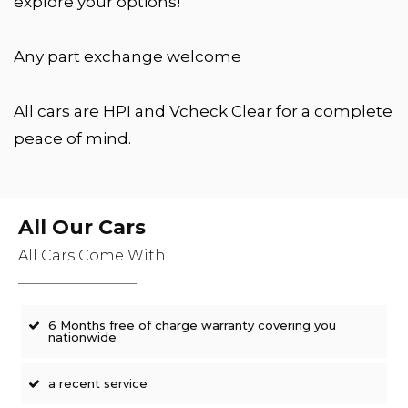
explore your options!
Any part exchange welcome
All cars are HPI and Vcheck Clear for a complete
peace of mind.
All Our Cars
All Cars Come With
6 Months free of charge warranty covering you
nationwide
a recent service