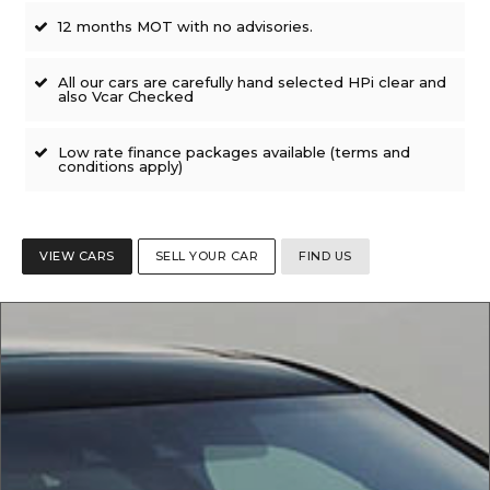
12 months MOT with no advisories.
All our cars are carefully hand selected HPi clear and
also Vcar Checked
Low rate finance packages available (terms and
conditions apply)
VIEW CARS
SELL YOUR CAR
FIND US