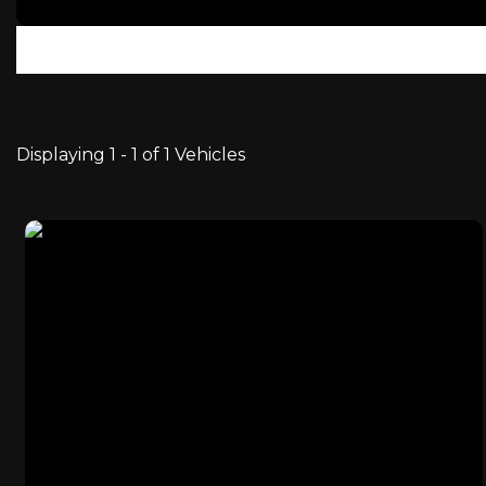
Displaying 1 - 1 of 1 Vehicles