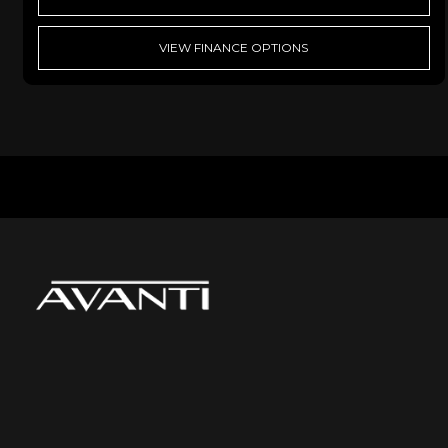
VIEW FINANCE OPTIONS