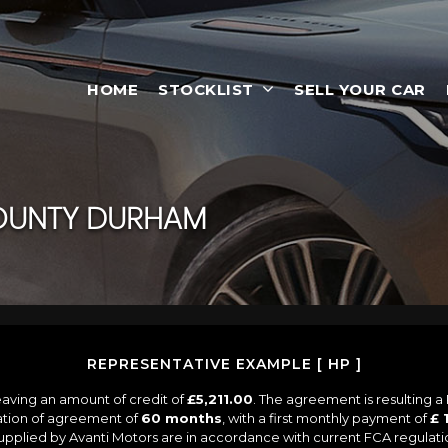
HOME
STOCKLIST
SELL YOUR CAR
OUNTY DURHAM
REPRESENTATIVE EXAMPLE [ HP ]
aving an amount of credit of
£5,211.00
. The agreement is resulting 
ation of agreement of
60 months
, with a first monthly payment of
£ 
 supplied by Avanti Motors are in accordance with current FCA regulation