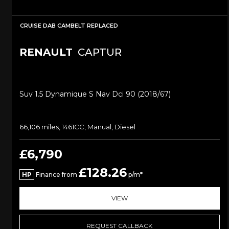
CRUISE DAB CAMBELT REPLACED
RENAULT
CAPTUR
Suv 1.5 Dynamique S Nav Dci 90 (2018/67)
66,106 miles, 1461CC, Manual, Diesel
£6,790
£128.26
HP
Finance from
p/m*
VIEW
REQUEST CALLBACK