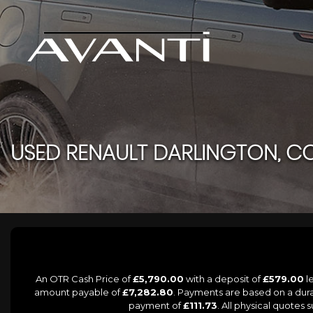
USED
RENAULT
DARLINGTON, C
An OTR Cash Price of
£5,790.00
with a deposit of
£579.00
le
amount payable of
£7,282.80
. Payments are based on a dur
payment of
£111.73
. All physical quotes