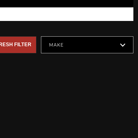
RESH FILTER
MAKE