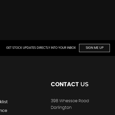
GET STOCK UPDATES DIRECTLY INTO YOUR INBOX
SIGN ME UP
US
CONTACT
398 Whessoe Road
klist
Darlington
ance