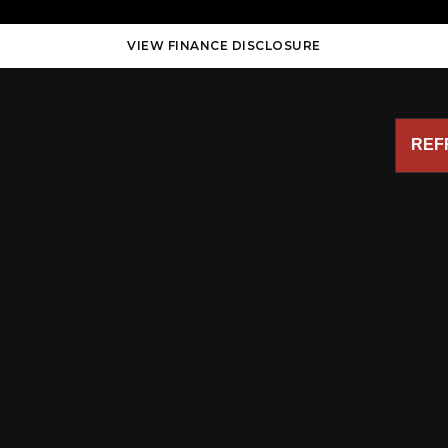
VIEW FINANCE DISCLOSURE
REF