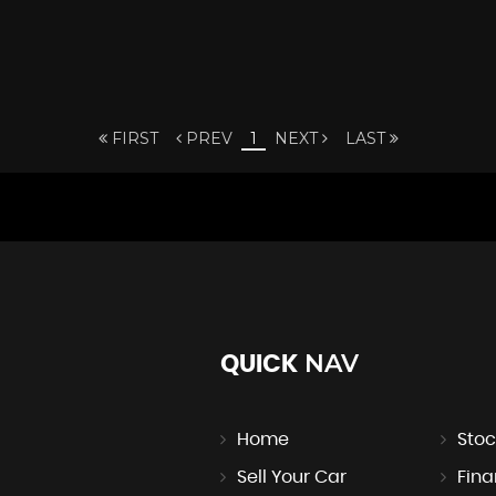
FIRST
PREV
1
NEXT
LAST
NAV
QUICK
Home
Stoc
Sell Your Car
Fin