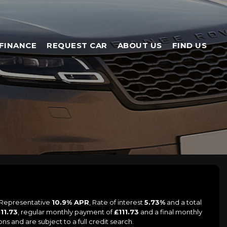
FINANCE
REQUEST CAR
ABOUT US
FIND US
a Representative
10.9% APR
, Rate of interest
5.73%
and a total
111.73
, regular monthly payment of
£111.73
and a final monthly
s and are subject to a full credit search.