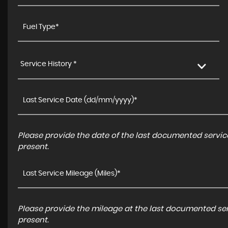
Service History *
Please provide the date of the last documented service
present.
Please provide the mileage at the last documented serv
present.