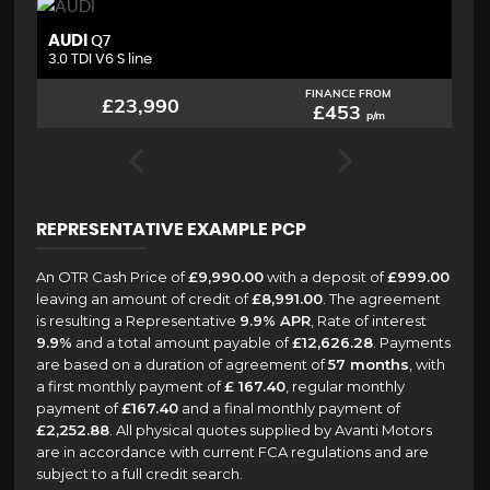
AUDI
B
Q7
3.0 TDI V6 S line
2.
FINANCE FROM
£23,990
£453
p/m
REPRESENTATIVE EXAMPLE PCP
An OTR Cash Price of
£9,990.00
with a deposit of
£999.00
leaving an amount of credit of
£8,991.00
. The agreement
is resulting a Representative
9.9% APR
, Rate of interest
9.9%
and a total amount payable of
£12,626.28
. Payments
are based on a duration of agreement of
57 months
, with
a first monthly payment of
£ 167.40
, regular monthly
payment of
£167.40
and a final monthly payment of
£2,252.88
. All physical quotes supplied by Avanti Motors
are in accordance with current FCA regulations and are
subject to a full credit search.