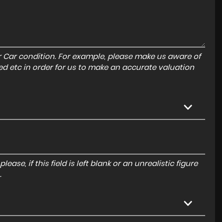
r Car condition. For example, please make us aware of
ed etc in order for us to make an accurate valuation
ase, if this field is left blank or an unrealistic figure
.