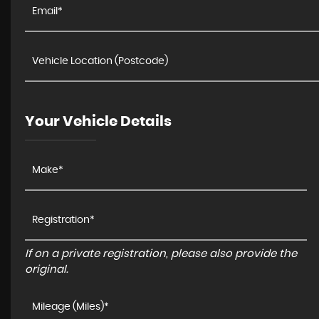
Your Vehicle Details
If on a private registration, please also provide the
original.