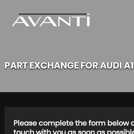
PART EXCHANGE FOR
AUDI
A1
Please complete the form below an
touch with you as soon as possibl