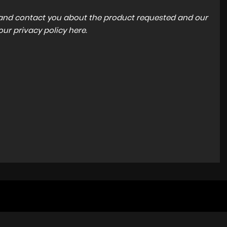
a and contact you about the product requested and our
 our
privacy policy here
.