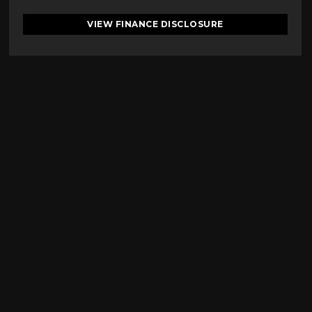
VIEW FINANCE DISCLOSURE