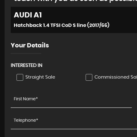
AUDI
A1
Hatchback 1.4 TFSI CoD S line (2017/66)
Your Details
INTERESTED IN
Straight Sale
Commissioned Sa