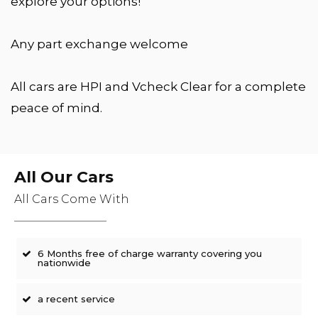
explore your options!
Any part exchange welcome
All cars are HPI and Vcheck Clear for a complete
peace of mind.
All Our Cars
All Cars Come With
6 Months free of charge warranty covering you
nationwide
a recent service