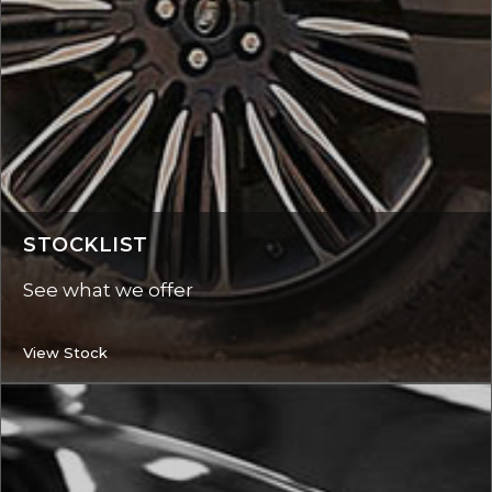
STOCKLIST
See what we offer
View Stock