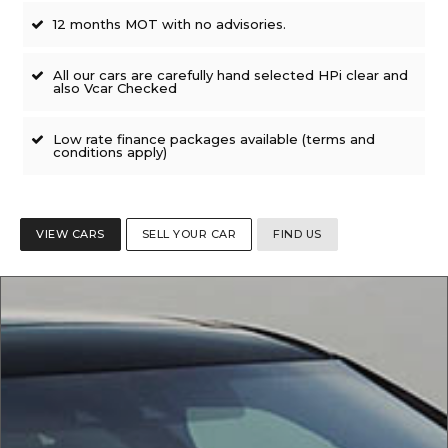
12 months MOT with no advisories.
All our cars are carefully hand selected HPi clear and
also Vcar Checked
Low rate finance packages available (terms and
conditions apply)
VIEW CARS
SELL YOUR CAR
FIND US