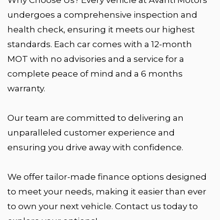
undergoes a comprehensive inspection and
health check, ensuring it meets our highest
standards. Each car comes with a 12-month
MOT with no advisories and a service for a
complete peace of mind and a 6 months
warranty.
Our team are committed to delivering an
unparalleled customer experience and
ensuring you drive away with confidence.
We offer tailor-made finance options designed
to meet your needs, making it easier than ever
to own your next vehicle. Contact us today to