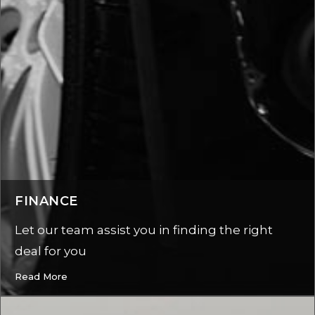
FINANCE
Let our team assist you in finding the right
deal for you
Read More