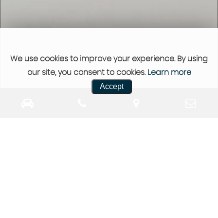
We use cookies to improve your experience. By using
our site, you consent to cookies.
Learn more
Accept