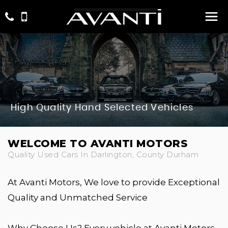
High Quality Hand Selected Vehicles
WELCOME TO AVANTI MOTORS
Quality Used Cars In Darlington, County Durham
At Avanti Motors, We love to provide Exceptional
Quality and Unmatched Service
Why Choose Us? Every vehicle at Avanti Motors