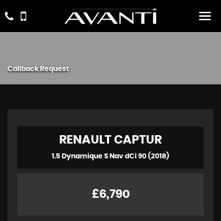
Callback Request
RENAULT
CAPTUR
1.5 Dynamique S Nav dCi 90 (2018)
£6,790