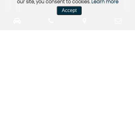
our site, you consent to cookies.
Learn more
Accept