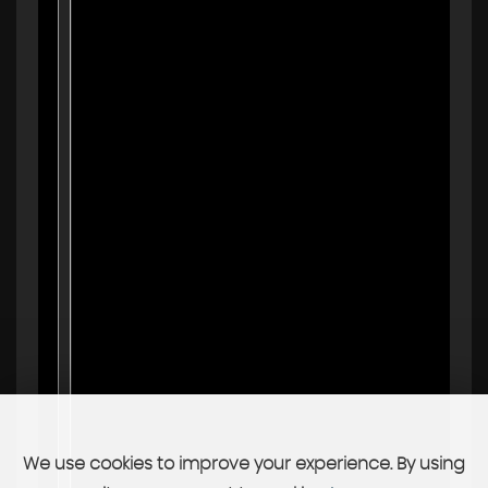
We use cookies to improve your experience. By using