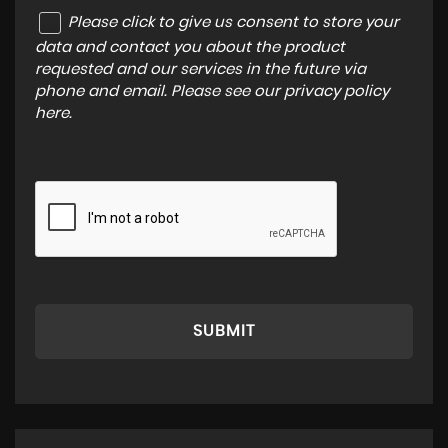
Please click to give us consent to store your
data and contact you about the product
requested and our services in the future via
phone and email. Please see our
privacy policy
here
.
SUBMIT