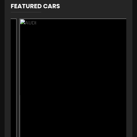
FEATURED CARS