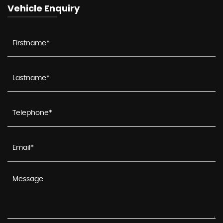
Vehicle Enquiry