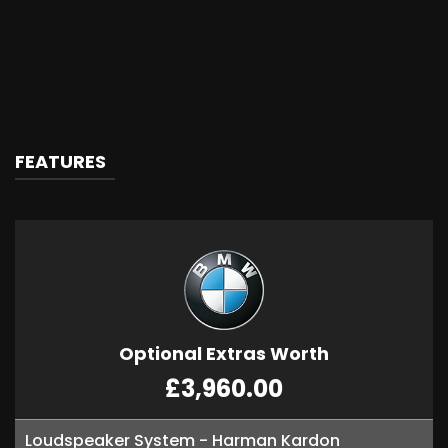
FEATURES
Optional Extras Worth
£3,960.00
Loudspeaker System - Harman Kardon