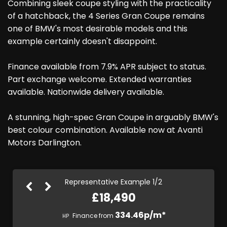
Combining sleek coupe styling with the practicality
of a hatchback, the 4 Series Gran Coupe remains
one of BMW's most desirable models and this
example certainly doesn't disappoint.
Finance available from 7.9% APR subject to status.
Part exchange welcome. Extended warranties
available. Nationwide delivery available.
A stunning, high-spec Gran Coupe in arguably BMW's
best colour combination. Available now at Avanti
Motors Darlington.
Representative Example 1/2
£18,490
378.65p/m*
334.46p/m*
Finance from
HP
PCP