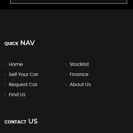
NAV
QUICK
Home
Stocklist
Sell Your Car
Finance
Request Car
About Us
Find Us
US
CONTACT