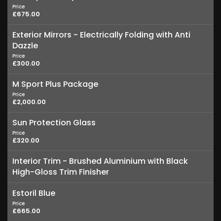
Price
£675.00
Exterior Mirrors - Electrically Folding with Anti
Dazzle
Price
£300.00
M Sport Plus Package
Price
£2,000.00
Sun Protection Glass
Price
£320.00
Interior Trim - Brushed Aluminium with Black
High-Gloss Trim Finisher
Estoril Blue
Price
£665.00