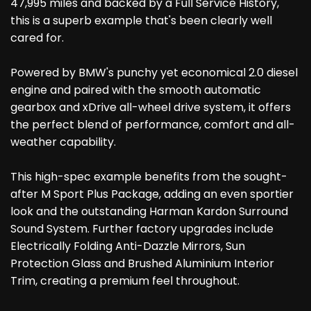
47,995 miles and backed by a Full Service History,
this is a superb example that's been clearly well
cared for.
Powered by BMW's punchy yet economical 2.0 diesel
engine and paired with the smooth automatic
gearbox and xDrive all-wheel drive system, it offers
the perfect blend of performance, comfort and all-
weather capability.
This high-spec example benefits from the sought-
after M Sport Plus Package, adding an even sportier
look and the outstanding Harman Kardon Surround
Sound System. Further factory upgrades include
Electrically Folding Anti-Dazzle Mirrors, Sun
Protection Glass and Brushed Aluminium Interior
Trim, creating a premium feel throughout.