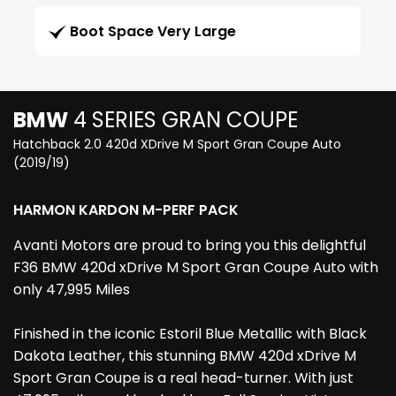
Boot Space Very Large
BMW
4 SERIES GRAN COUPE
Hatchback 2.0 420d XDrive M Sport Gran Coupe Auto
(2019/19)
HARMON KARDON M-PERF PACK
Avanti Motors are proud to bring you this delightful
F36 BMW 420d xDrive M Sport Gran Coupe Auto with
only 47,995 Miles
Finished in the iconic Estoril Blue Metallic with Black
Dakota Leather, this stunning BMW 420d xDrive M
Sport Gran Coupe is a real head-turner. With just