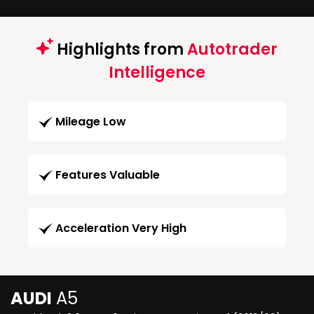
Highlights from
Autotrader
Intelligence
Mileage Low
Features Valuable
Acceleration Very High
AUDI
A5