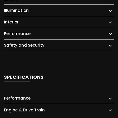
Illumination
Interior
Performance
Safety and Security
SPECIFICATIONS
Performance
Engine & Drive Train