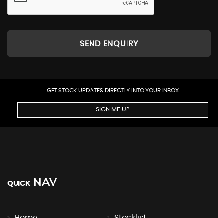
SEND ENQUIRY
GET STOCK UPDATES DIRECTLY INTO YOUR INBOX
SIGN ME UP
NAV
QUICK
Home
Stocklist