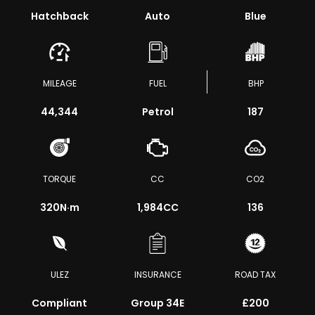
Hatchback
Auto
Blue
MILEAGE
FUEL
BHP
44,344
Petrol
187
TORQUE
CC
CO2
320
N·m
1,984CC
136
ULEZ
INSURANCE
ROAD TAX
Compliant
Group 34E
£200