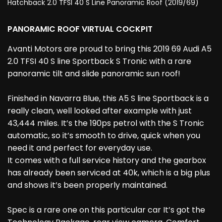
Hatchback 2.0 TFSI 40 S Line Panoramic Roof (2019/69)
PANORAMIC ROOF VIRTUAL COCKPIT
Avanti Motors are proud to bring this 2019 69 Audi A5
2.0 TFSI 40 S line Sportback S Tronic with a rare
panoramic tilt and slide panoramic sun roof!
Finished in Navarra Blue, this A5 S line Sportback is a
really clean, well looked after example with just
43,444 miles. It’s the 190ps petrol with the S Tronic
automatic, so it’s smooth to drive, quick when you
need it and perfect for everyday use.
It comes with a full service history and the gearbox
has already been serviced at 40k, which is a big plus
and shows it’s been properly maintained.
Spec is a rare one on this particular car It’s got the