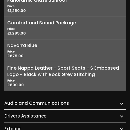
Panoramic Glass Sunroof
Price
£1,250.00
Comfort and Sound Package
Price
£1,295.00
Navarra Blue
Price
£675.00
Fine Nappa Leather - Sport Seats - S Embossed
Logo - Black with Rock Grey Stitching
Price
£800.00
Audio and Communications
Drivers Assistance
Exterior