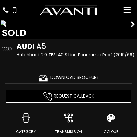
SOLD
AUDI
A5
Hatchback 2.0 TFSI 40 S Line Panoramic Roof (2019/69)
DOWNLOAD BROCHURE
REQUEST CALLBACK
CATEGORY
TRANSMISSION
COLOUR