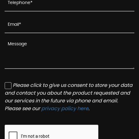
Please click to give us consent to store your data
and contact you about the product requested and
our services in the future via phone and email.
Please see our
privacy policy here
.