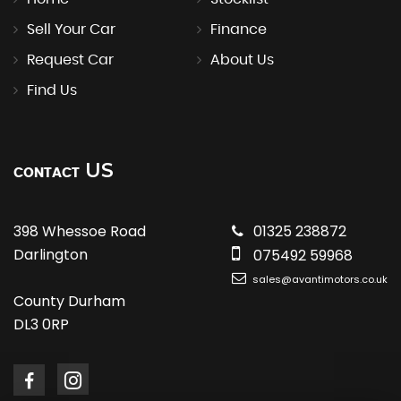
Sell Your Car
Finance
Request Car
About Us
Find Us
US
CONTACT
398 Whessoe Road
01325 238872
Darlington
075492 59968
sales@avantimotors.co.uk
County Durham
DL3 0RP