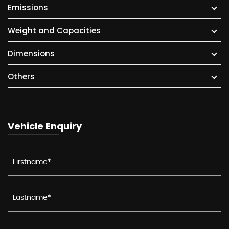
Emissions
Weight and Capacities
Dimensions
Others
Vehicle Enquiry