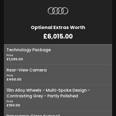
Optional Extras Worth
£6,015.00
Technology Package
Price
£1,395.00
Rear-View Camera
Price
£450.00
19in Alloy Wheels - Multi-Spoke Design -
Contrasting Grey - Partly Polished
Price
£150.00