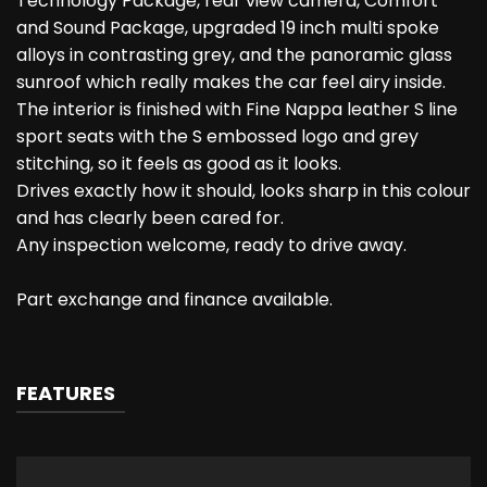
Technology Package, rear view camera, Comfort
and Sound Package, upgraded 19 inch multi spoke
alloys in contrasting grey, and the panoramic glass
sunroof which really makes the car feel airy inside.
The interior is finished with Fine Nappa leather S line
sport seats with the S embossed logo and grey
stitching, so it feels as good as it looks.
Drives exactly how it should, looks sharp in this colour
and has clearly been cared for.
Any inspection welcome, ready to drive away.
Part exchange and finance available.
FEATURES