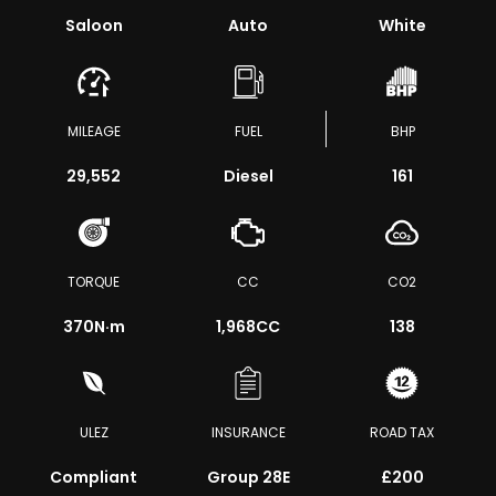
Saloon
Auto
White
MILEAGE
FUEL
BHP
29,552
Diesel
161
TORQUE
CC
CO2
370
N·m
1,968CC
138
ULEZ
INSURANCE
ROAD TAX
Compliant
Group 28E
£200