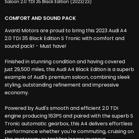
Saloon 2.0 TDI 35 Black Edition (2023/23)
COMFORT AND SOUND PACK
Avanti Motors are proud to bring this 2023 Audi A4
2.0 TDI 35 Black Edition S Tronic with comfort and
sound pack! - Must have!
Finished in stunning condition and having covered
just 29,500 miles, this Audi A4 Black Edition is a superb
example of Audi's premium saloon, combining sleek
styling, outstanding refinement and impressive
economy.
Powered by Audi's smooth and efficient 2.0 TDI
engine producing 163PS and paired with the superb S
Tronic automatic gearbox, this A4 delivers effortless
performance whether you're commuting, cruising on