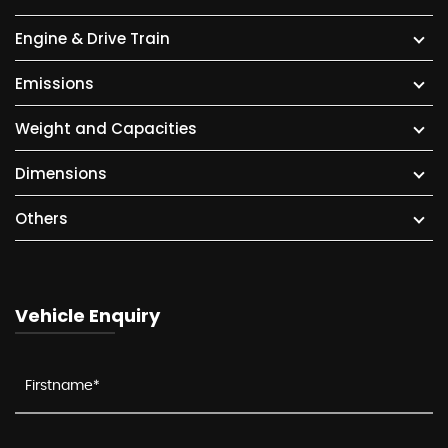
Engine & Drive Train
Emissions
Weight and Capacities
Dimensions
Others
Vehicle Enquiry