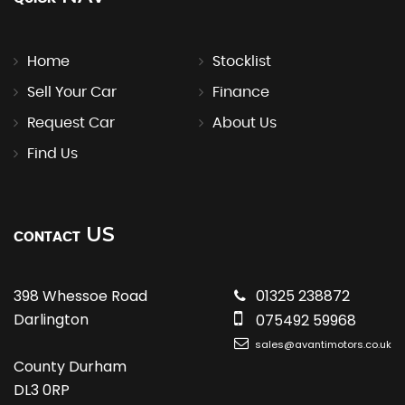
Home
Stocklist
Sell Your Car
Finance
Request Car
About Us
Find Us
US
CONTACT
398 Whessoe Road
01325 238872
Darlington
075492 59968
sales@avantimotors.co.uk
County Durham
DL3 0RP