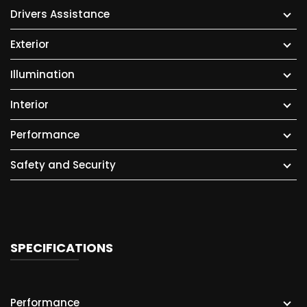
Drivers Assistance
Exterior
Illumination
Interior
Performance
Safety and Security
SPECIFICATIONS
Performance