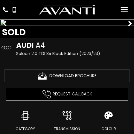
SOLD
AUDI
A4
Saloon 2.0 TDI 35 Black Edition (2023/23)
DOWNLOAD BROCHURE
REQUEST CALLBACK
CATEGORY
TRANSMISSION
COLOUR