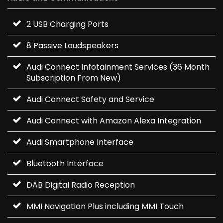
2 USB Charging Ports
8 Passive Loudspeakers
Audi Connect Infotainment Services (36 Month
Subscription From New)
Audi Connect Safety and Service
Audi Connect with Amazon Alexa Integration
Audi Smartphone Interface
Bluetooth Interface
DAB Digital Radio Reception
MMI Navigation Plus including MMI Touch