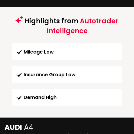
Highlights from
Autotrader
Intelligence
Mileage Low
Insurance Group Low
Demand High
AUDI
A4