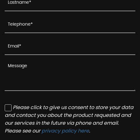
Please click to give us consent to store your data
and contact you about the product requested and
our services in the future via phone and email.
Please see our
privacy policy here
.