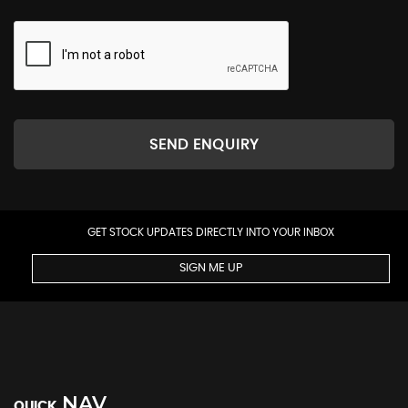
SEND ENQUIRY
GET STOCK UPDATES DIRECTLY INTO YOUR INBOX
SIGN ME UP
NAV
QUICK