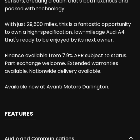
Sensors, creating a cabin that's both luxurious and
packed with technology.
With just 29,500 miles, this is a fantastic opportunity
to own a high-specification, low-mileage Audi A4
that's ready to be enjoyed by its next owner.
Finance available from 7.9% APR subject to status.
Part exchange welcome. Extended warranties
available. Nationwide delivery available.
Available now at Avanti Motors Darlington.
FEATURES
Audio and Communications