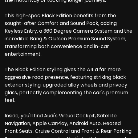
the motorway or tackling longer journeys.
This high-spec Black Edition benefits from the
sought-after Comfort and Sound Pack, adding
Keyless Entry, a 360 Degree Camera System and the
incredible Bang & Olufsen Premium Sound System,
transforming both convenience and in-car
entertainment.
The Black Edition styling gives the A4 a far more
aggressive road presence, featuring striking black
exterior styling, upgraded alloy wheels and privacy
glass, perfectly complementing the car's premium
feel.
Inside, you'll find Audi's Virtual Cockpit, Satellite
Navigation, Apple CarPlay, Android Auto, Heated
Front Seats, Cruise Control and Front & Rear Parking