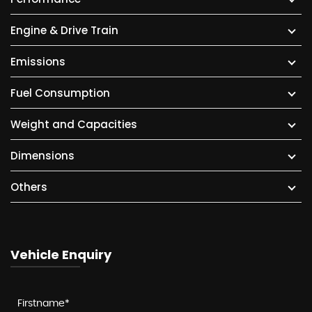
Engine & Drive Train
Emissions
Fuel Consumption
Weight and Capacities
Dimensions
Others
Vehicle Enquiry