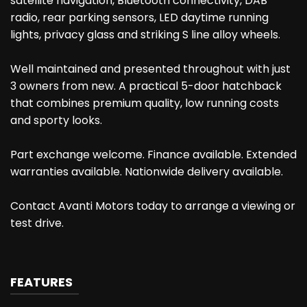
satellite navigation, Bluetooth connectivity, DAB
radio, rear parking sensors, LED daytime running
lights, privacy glass and striking S line alloy wheels.
Well maintained and presented throughout with just
3 owners from new. A practical 5-door hatchback
that combines premium quality, low running costs
and sporty looks.
Part exchange welcome. Finance available. Extended
warranties available. Nationwide delivery available.
Contact Avanti Motors today to arrange a viewing or
test drive.
FEATURES