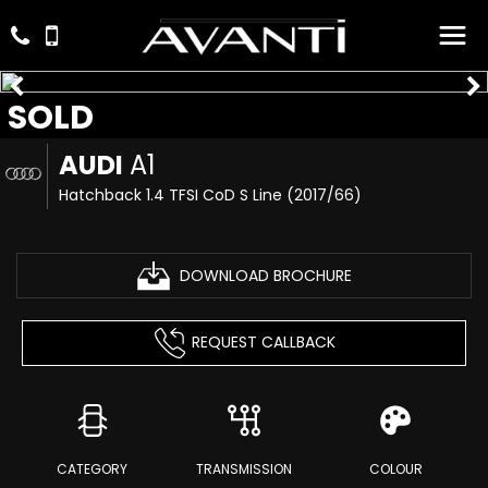
SOLD
AUDI
A1
Hatchback 1.4 TFSI CoD S Line (2017/66)
DOWNLOAD BROCHURE
REQUEST CALLBACK
CATEGORY
TRANSMISSION
COLOUR