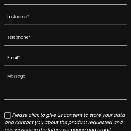
Please click to give us consent to store your data
and contact you about the product requested and
our services in the future via phone and email.