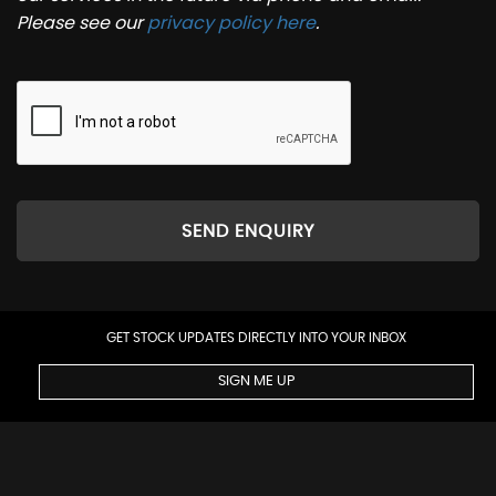
Please see our
privacy policy here
.
SEND ENQUIRY
GET STOCK UPDATES DIRECTLY INTO YOUR INBOX
SIGN ME UP