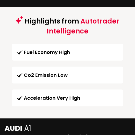
Highlights from
Autotrader
Intelligence
Fuel Economy High
Co2 Emission Low
Acceleration Very High
AUDI
A1