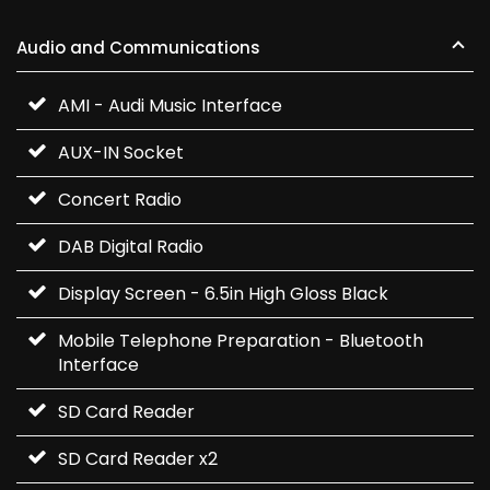
Audio and Communications
AMI - Audi Music Interface
AUX-IN Socket
Concert Radio
DAB Digital Radio
Display Screen - 6.5in High Gloss Black
Mobile Telephone Preparation - Bluetooth
Interface
SD Card Reader
SD Card Reader x2