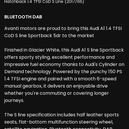
Hatchback 1.4 TFSI CoD S Line (2017/66)
BLUETOOTH DAB
Avanti motors are proud to bring this Audi A1 1.4 TFSI
CoD S line Sportback 5dr to the market
Finished in Glacier White, this Audi A1 S line Sportback
offers sporty styling, excellent performance and
impressive fuel economy thanks to Audi's Cylinder on
Demand technology. Powered by the punchy 150 PS
1.4 TFSI engine and paired with a smooth 6-speed
manual gearbox, it delivers an enjoyable drive
whether you're commuting or covering longer
journeys.
The S line specification includes half leather sports
seats, flat-bottom multifunction steering wheel,