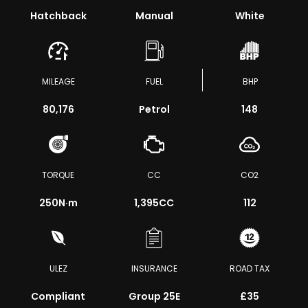
Hatchback
Manual
White
MILEAGE
FUEL
BHP
80,176
Petrol
148
TORQUE
CC
CO2
250
N·m
1,395CC
112
ULEZ
INSURANCE
ROAD TAX
Compliant
Group 25E
£35