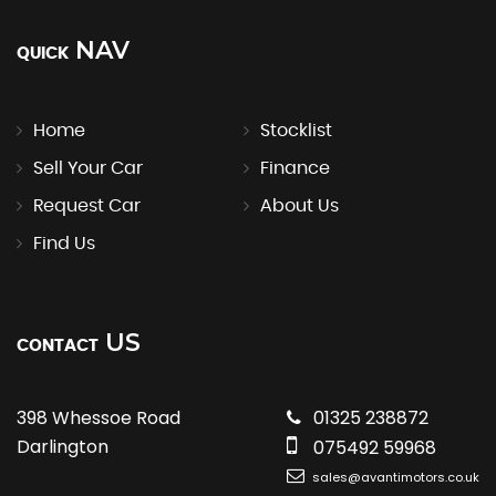
NAV
QUICK
Home
Stocklist
Sell Your Car
Finance
Request Car
About Us
Find Us
US
CONTACT
398 Whessoe Road
01325 238872
Darlington
075492 59968
sales@avantimotors.co.uk