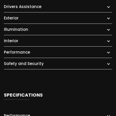
Drivers Assistance
Exterior
Illumination
Interior
Performance
Safety and Security
SPECIFICATIONS
Performance